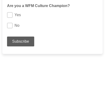
Are you a WFM Culture Champion?
Yes
No