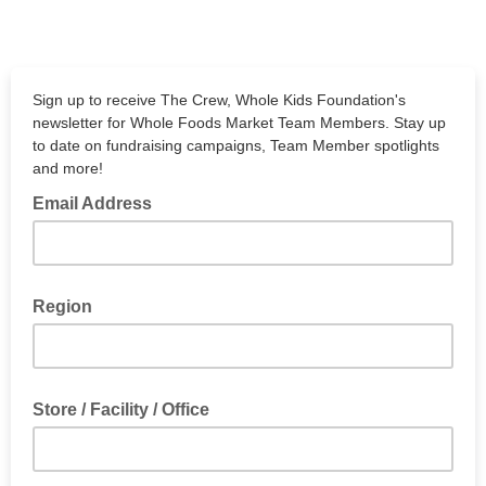
Sign up to receive The Crew, Whole Kids Foundation's
newsletter for Whole Foods Market Team Members. Stay up
to date on fundraising campaigns, Team Member spotlights
and more!
Email Address
Region
Store / Facility / Office